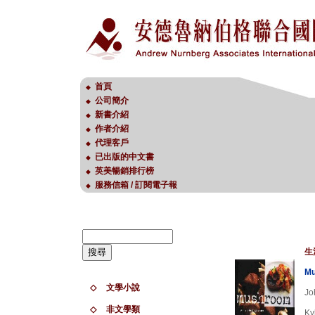
首頁
◆
公司簡介
◆
新書介紹
◆
作者介紹
◆
代理客戶
◆
已出版的中文書
◆
英美暢銷排行榜
◆
服務信箱 / 訂閱電子報
◆
生
M
◇
文學小說
Jo
◇
非文學類
Ky