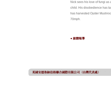
Nick sees his love of fungi as
child. His disobedience has ta
has harvested Oyster Mushroom
70mph.
● 媒體報導