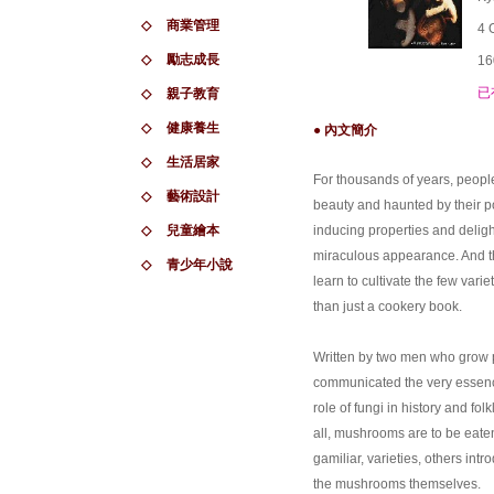
◇
商業管理
4 
◇
勵志成長
16
已
◇
親子教育
◇
健康養生
● 內文簡介
◇
生活居家
For thousands of years, peop
◇
藝術設計
beauty and haunted by their po
◇
兒童繪本
inducing properties and deligh
miraculous appearance. And the
◇
青少年小說
learn to cultivate the few varie
than just a cookery book.
Written by two men who grow 
communicated the very essence 
role of fungi in history and fol
all, mushrooms are to be eaten
gamiliar, varieties, others int
the mushrooms themselves.