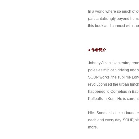
In a world where so much of 
part tantalisingly beyond huma
this book and connect with the
● 作者簡介
Johnny Acton is an entreprene
poles as minicab driving and wr
SOUP works, the sublime Lond
revolutionised the urban lun
happened to Cornelius in Baba
Puffballs in Kent. He is curren
Nick Sandler is the co-founde
each and every day. SOUP, his
more.