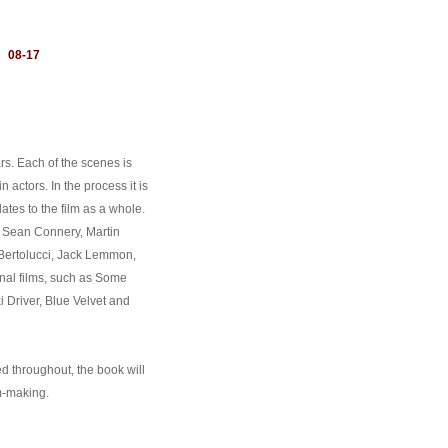
：
08-17
rs. Each of the scenes is
n actors. In the process it is
tes to the film as a whole.
 Sean Connery, Martin
Bertolucci, Jack Lemmon,
nal films, such as Some
i Driver, Blue Velvet and
d throughout, the book will
lm-making.