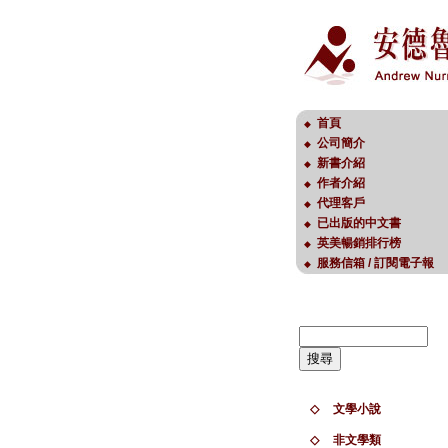
首頁
◆
公司簡介
◆
新書介紹
◆
作者介紹
◆
代理客戶
◆
已出版的中文書
◆
英美暢銷排行榜
◆
服務信箱 / 訂閱電子報
◆
◇
文學小說
◇
非文學類