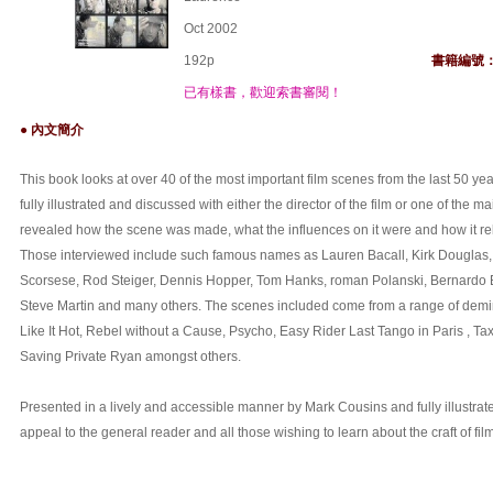
Oct 2002
192p
書籍編號
已有樣書，歡迎索書審閱！
● 內文簡介
This book looks at over 40 of the most important film scenes from the last 50 yea
fully illustrated and discussed with either the director of the film or one of the mai
revealed how the scene was made, what the influences on it were and how it rela
Those interviewed include such famous names as Lauren Bacall, Kirk Douglas,
Scorsese, Rod Steiger, Dennis Hopper, Tom Hanks, roman Polanski, Bernardo 
Steve Martin and many others. The scenes included come from a range of demi
Like It Hot, Rebel without a Cause, Psycho, Easy Rider Last Tango in Paris , Tax
Saving Private Ryan amongst others.
Presented in a lively and accessible manner by Mark Cousins and fully illustrate
appeal to the general reader and all those wishing to learn about the craft of fi