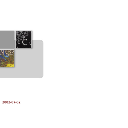
：
2002-07-02