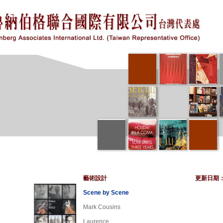
藝術設計
更新日期
Scene by Scene
Mark Cousins
Laurence