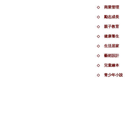
◇
商業管理
◇
勵志成長
◇
親子教育
◇
健康養生
◇
生活居家
◇
藝術設計
◇
兒童繪本
◇
青少年小說